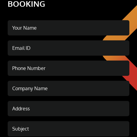
BOOKING