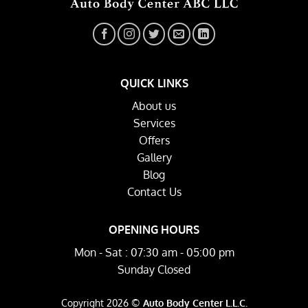
QUICK LINKS
About us
Services
Offers
Gallery
Blog
Contact Us
OPENING HOURS
Mon - Sat : 07:30 am - 05:00 pm
Sunday Closed
Copyright 2026 ©
Auto Body Center L.L.C.