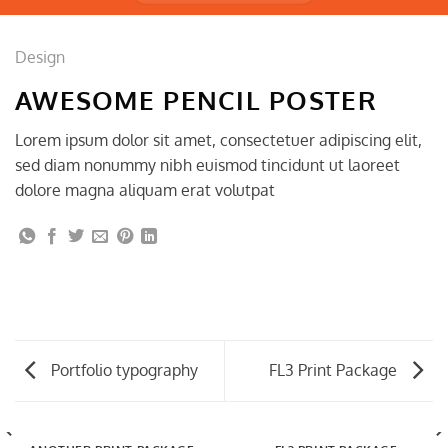
Design
AWESOME PENCIL POSTER
Lorem ipsum dolor sit amet, consectetuer adipiscing elit,
sed diam nonummy nibh euismod tincidunt ut laoreet
dolore magna aliquam erat volutpat
Portfolio typography
FL3 Print Package