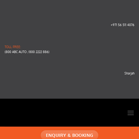
Skip
to
content
+971 56 511 4076
TOLL FREE:
(800 ABC AUTO /800 2222 886)
Sharjah
ENQUIRY & BOOKING