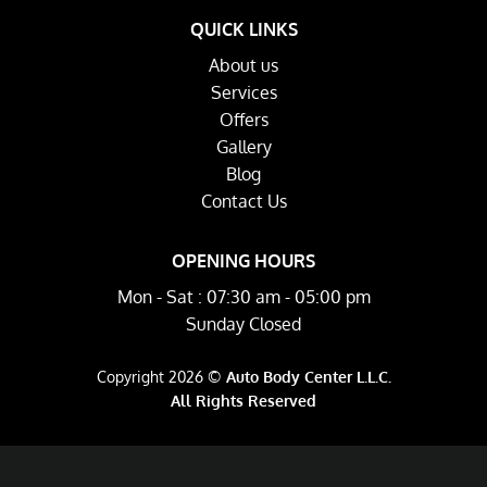
QUICK LINKS
About us
Services
Offers
Gallery
Blog
Contact Us
OPENING HOURS
Mon - Sat : 07:30 am - 05:00 pm
Sunday Closed
Copyright 2026 ©
Auto Body Center L.L.C.
All Rights Reserved