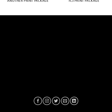
ANOTHER PRINT PACKAGE
FL3 PRINT PACKAGE